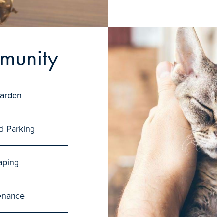
munity
arden
d Parking
aping
enance