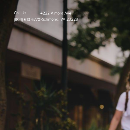
Call Us
4222 Almora Ave
Richmond, VA 23228
(804) 613-6770