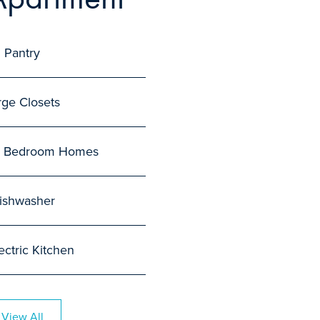
Pantry
rge Closets
 3 Bedroom Homes
ishwasher
lectric Kitchen
View All