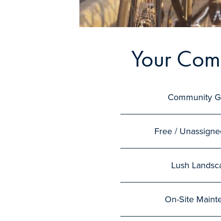
Your Com
Community G
Free / Unassigne
Lush Landsc
On-Site Maint