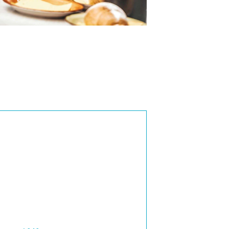
3 Bedroom