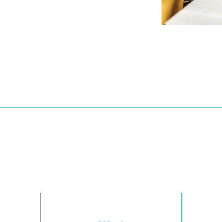
Floor Plans
2 Bedrooms