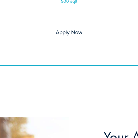
900 sqft
Apply Now
Your 