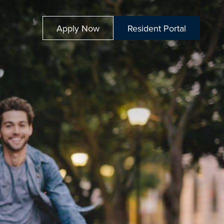
Apply Now
Resident Portal