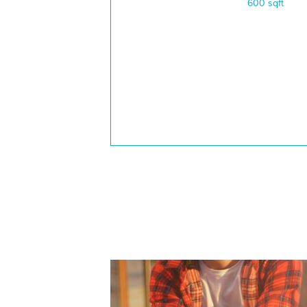
600 sqft