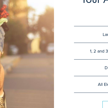
La
1, 2 and
D
All E