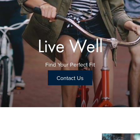
Relax & Restore
Live Well
This is What Home Feels Like
Find Your Perfect Fit
Contact Us
Contact Us