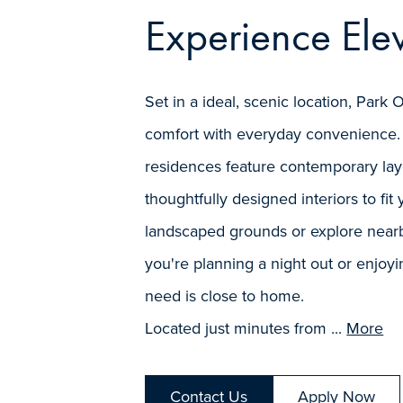
Experience Elev
Set in a ideal, scenic location, Pa
comfort with everyday convenience.
residences feature contemporary layo
thoughtfully designed interiors to fit y
landscaped grounds or explore nearb
you're planning a night out or enjoyi
need is close to home.
Located just minutes from ...
More
Contact Us
Apply Now