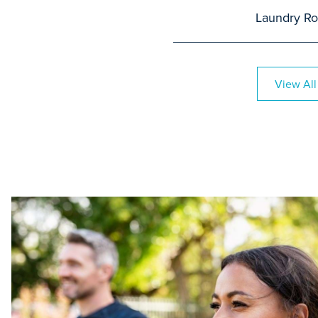
Laundry R
View All