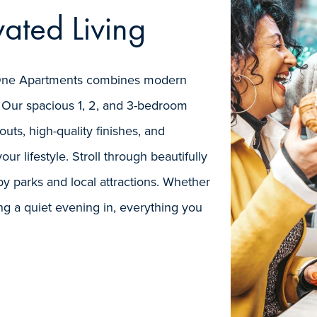
ated Living
rk One Apartments combines modern
 Our spacious 1, 2, and 3-bedroom
uts, high-quality finishes, and
our lifestyle. Stroll through beautifully
y parks and local attractions. Whether
ng a quiet evening in, everything you